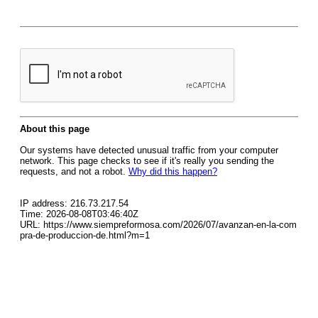
About this page
Our systems have detected unusual traffic from your computer
network. This page checks to see if it's really you sending the
requests, and not a robot.
Why did this happen?
IP address: 216.73.217.54
Time: 2026-08-08T03:46:40Z
URL: https://www.siempreformosa.com/2026/07/avanzan-en-la-com
pra-de-produccion-de.html?m=1